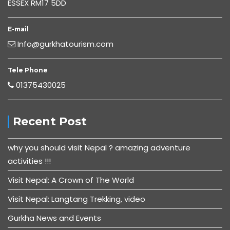
ESSEX RM17 5DD
E-mail
Info@gurkhatourism.com
Tele Phone
01375430025
Recent Post
why you should visit Nepal ? amazing adventure
activities !!!
Visit Nepal: A Crown of The World
Visit Nepal: Langtang Trekking, video
Gurkha News and Events