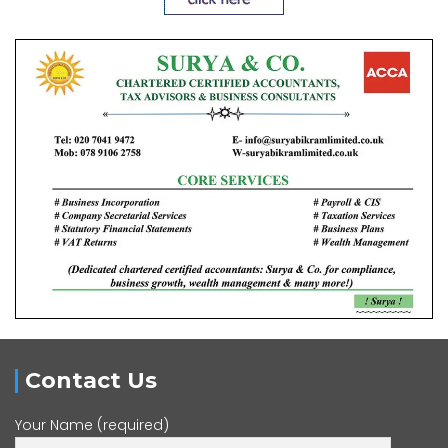
Contact Us
Your Name (required)