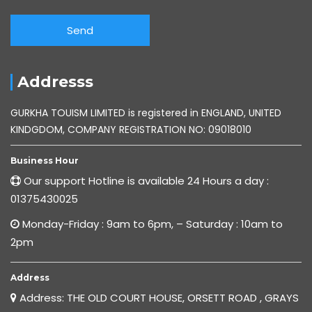
Addresss
GURKHA TOUISM LIMITED is registered in ENGLAND, UNITED
KINDGDOM, COMPANY REGISTRATION NO: 09018010
Business Hour
Our support Hotline is available 24 Hours a day :
01375430025
Monday-Friday : 9am to 6pm, – Saturday : 10am to
2pm
Address
Address: THE OLD COURT HOUSE, ORSETT ROAD , GRAYS