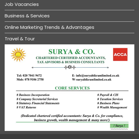
Job Vacancies
Business & Services
Online Marketing Trends & Advantages
Travel & Tour