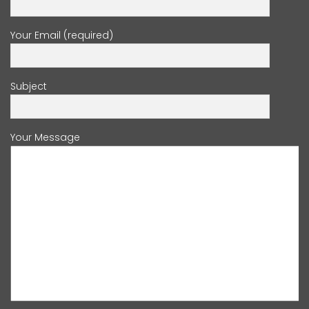
Your Email (required)
Subject
Your Message