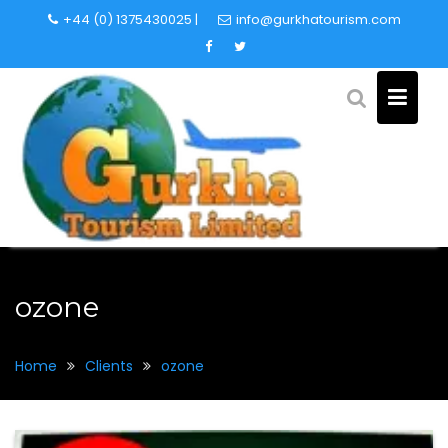
Skip
+44 (0) 1375430025 |
info@gurkhatourism.com
to
content
ozone
Home
Clients
ozone