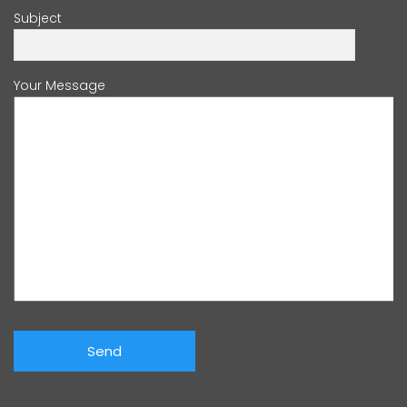
Subject
Your Message