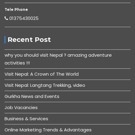
Tele Phone
01375430025
Recent Post
why you should visit Nepal ? amazing adventure
activities !!!
Visit Nepal: A Crown of The World
Visit Nepal: Langtang Trekking, video
Gurkha News and Events
Job Vacancies
Business & Services
Online Marketing Trends & Advantages