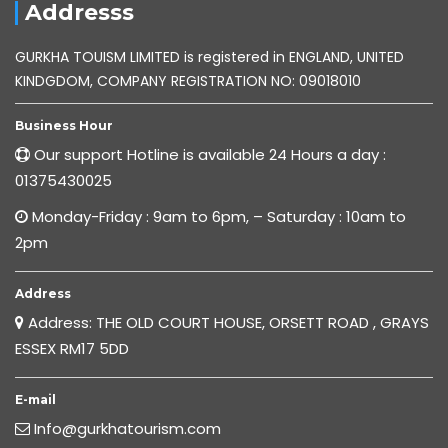
Addresss
GURKHA TOUISM LIMITED is registered in ENGLAND, UNITED
KINDGDOM, COMPANY REGISTRATION NO: 09018010
Business Hour
Our support Hotline is available 24 Hours a day :
01375430025
Monday-Friday : 9am to 6pm, – Saturday : 10am to
2pm
Address
Address: THE OLD COURT HOUSE, ORSETT ROAD , GRAYS
ESSEX RM17 5DD
E-mail
Info@gurkhatourism.com