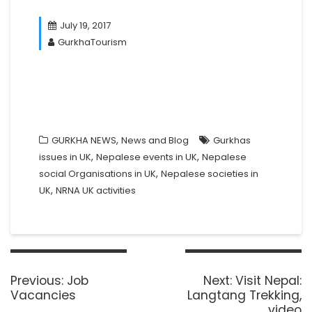
July 19, 2017
GurkhaTourism
,
GURKHA NEWS
News and Blog
Gurkhas
,
,
issues in UK
Nepalese events in UK
Nepalese
,
social Organisations in UK
Nepalese societies in
,
UK
NRNA UK activities
Post
navigation
Previous
Next
Previous:
Job
Next:
Visit Nepal:
post:
post:
Vacancies
Langtang Trekking,
video