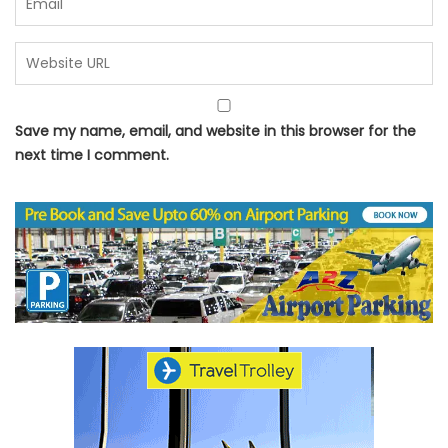
Save my name, email, and website in this browser for the
next time I comment.