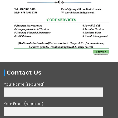
Contact Us
Your Name (required)
Your Email (required)