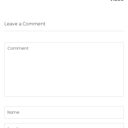
Leave a Comment