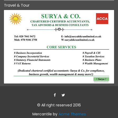
Travel & Tour
© All right reserved 2016
Mercantile by
Acme Themes