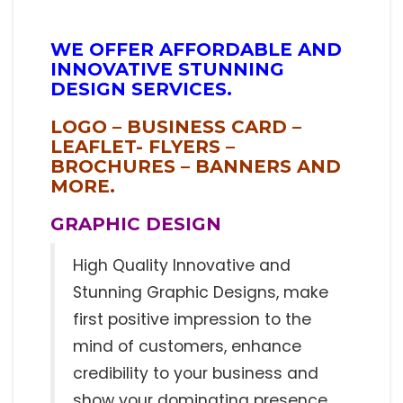
WE OFFER AFFORDABLE AND
INNOVATIVE STUNNING
DESIGN SERVICES.
LOGO – BUSINESS CARD –
LEAFLET- FLYERS –
BROCHURES – BANNERS AND
MORE.
GRAPHIC DESIGN
High Quality Innovative and
Stunning Graphic Designs, make
first positive impression to the
mind of customers, enhance
credibility to your business and
show your dominating presence