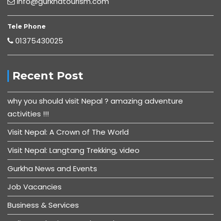
Info@gurkhatourism.com
Tele Phone
01375430025
Recent Post
why you should visit Nepal ? amazing adventure
activities !!!
Visit Nepal: A Crown of The World
Visit Nepal: Langtang Trekking, video
Gurkha News and Events
Job Vacancies
Business & Services