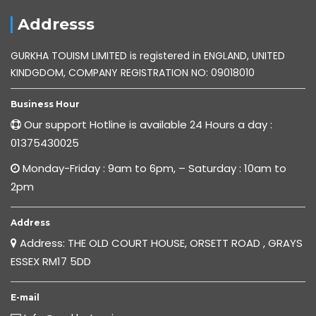
Addresss
GURKHA TOUISM LIMITED is registered in ENGLAND, UNITED
KINDGDOM, COMPANY REGISTRATION NO: 09018010
Business Hour
Our support Hotline is available 24 Hours a day :
01375430025
Monday-Friday : 9am to 6pm, – Saturday : 10am to
2pm
Address
Address: THE OLD COURT HOUSE, ORSETT ROAD , GRAYS
ESSEX RM17 5DD
E-mail