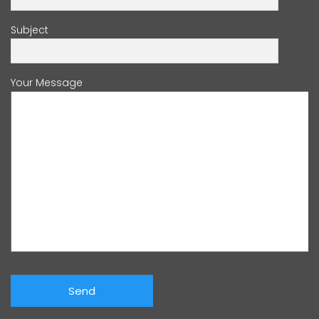
Subject
Your Message