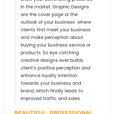
in the market. Graphic Designs
are the cover page or the
outlook of your business where
clients first meet your business
and make perception about
buying your business service or
products. So eye catching
creative designs ever builds
client’s positive perception and
enhance loyalty intention
towards your business and
brand, which finally leads to
improved traffic and sales.
BEAUTIFUL, PROFESSIONAL