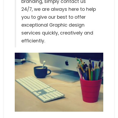
branding, simply contact us
24/7, we are always here to help
you to give our best to offer
exceptional Graphic design
services quickly, creatively and
efficiently.