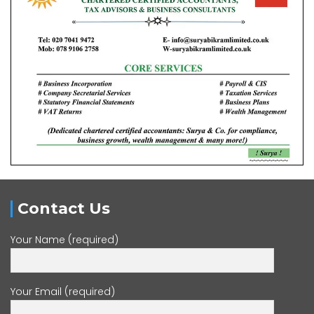
Contact Us
Your Name (required)
Your Email (required)