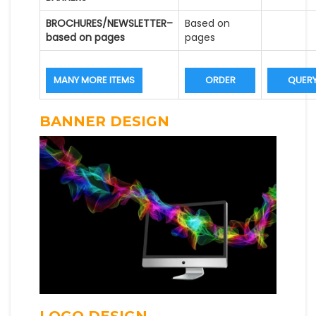
BROCHURES/NEWSLETTER–
Based on
based on pages
pages
MANY MORE ITEMS
ORDER
QUER
BANNER DESIGN
LOGO DESIGN