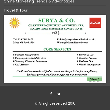
Online Marketing Trends & Advantages
Travel & Tour
© All right reserved 2016