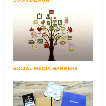
SOCIAL MEDIA BANNERS