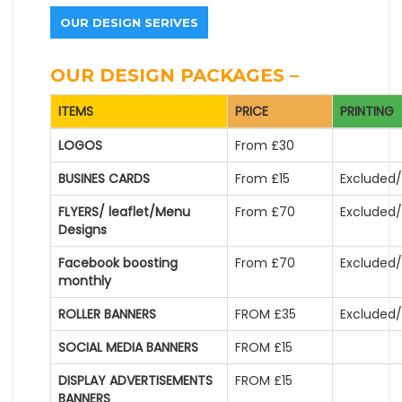
OUR DESIGN SERIVES
OUR DESIGN PACKAGES –
ITEMS
PRICE
PRINTING
LOGOS
From £30
BUSINES CARDS
From £15
Excluded/
FLYERS/ leaflet/Menu
From £70
Excluded/
Designs
Facebook boosting
From £70
Excluded/
monthly
ROLLER BANNERS
FROM £35
Excluded/
SOCIAL MEDIA BANNERS
FROM £15
DISPLAY ADVERTISEMENTS
FROM £15
BANNERS