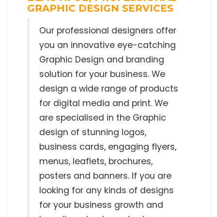
GRAPHIC DESIGN SERVICES
Our professional designers offer
you an innovative eye-catching
Graphic Design and branding
solution for your business. We
design a wide range of products
for digital media and print. We
are specialised in the Graphic
design of stunning logos,
business cards, engaging flyers,
menus, leaflets, brochures,
posters and banners. If you are
looking for any kinds of designs
for your business growth and