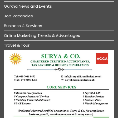
Gurkha News and Events
Job Vacancies
Business & Services
Online Marketing Trends & Advantages
Travel & Tour