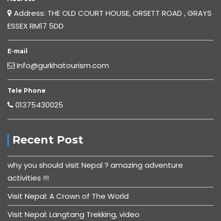
Address: THE OLD COURT HOUSE, ORSETT ROAD , GRAYS
ESSEX RM17 5DD
E-mail
Info@gurkhatourism.com
Tele Phone
01375430025
Recent Post
why you should visit Nepal ? amazing adventure
activities !!!
Visit Nepal: A Crown of The World
Visit Nepal: Langtang Trekking, video