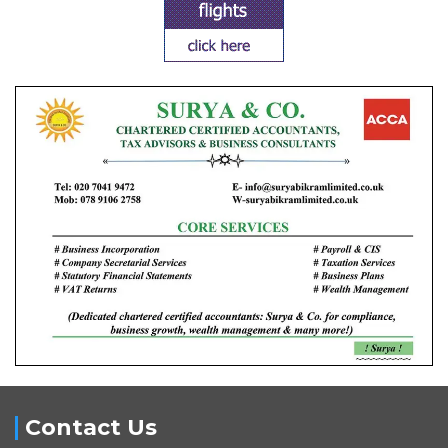
Contact Us