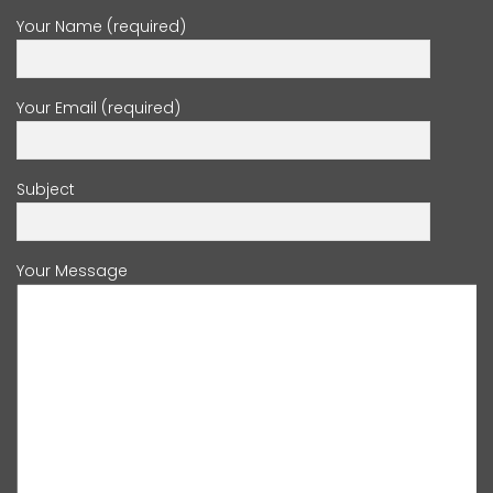
Your Name (required)
Your Email (required)
Subject
Your Message