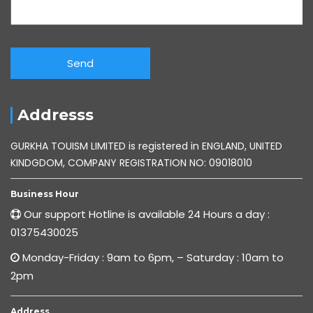
Addresss
GURKHA TOUISM LIMITED is registered in ENGLAND, UNITED
KINDGDOM, COMPANY REGISTRATION NO: 09018010
Business Hour
Our support Hotline is available 24 Hours a day :
01375430025
Monday-Friday : 9am to 6pm, – Saturday : 10am to
2pm
Address