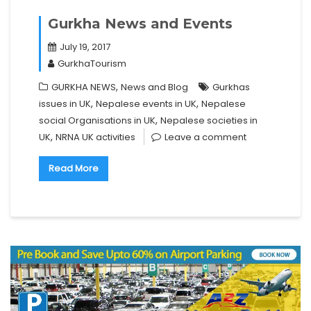
Gurkha News and Events
July 19, 2017
GurkhaTourism
,
GURKHA NEWS
News and Blog
Gurkhas
,
,
issues in UK
Nepalese events in UK
Nepalese
,
social Organisations in UK
Nepalese societies in
,
UK
NRNA UK activities
Leave a comment
Read More