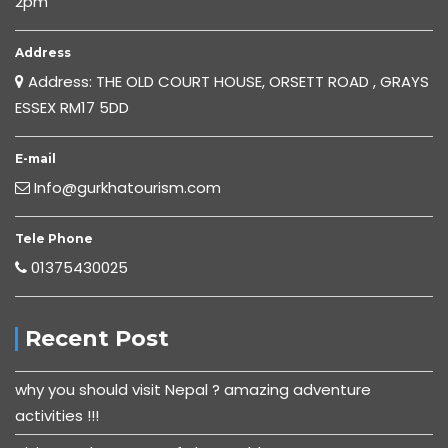
2pm
Address
Address: THE OLD COURT HOUSE, ORSETT ROAD , GRAYS
ESSEX RM17 5DD
E-mail
Info@gurkhatourism.com
Tele Phone
01375430025
Recent Post
why you should visit Nepal ? amazing adventure
activities !!!