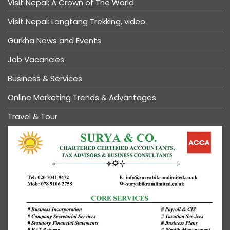
Visit Nepal: A Crown of The World
Visit Nepal: Langtang Trekking, video
Gurkha News and Events
Job Vacancies
Business & Services
Online Marketing Trends & Advantages
Travel & Tour