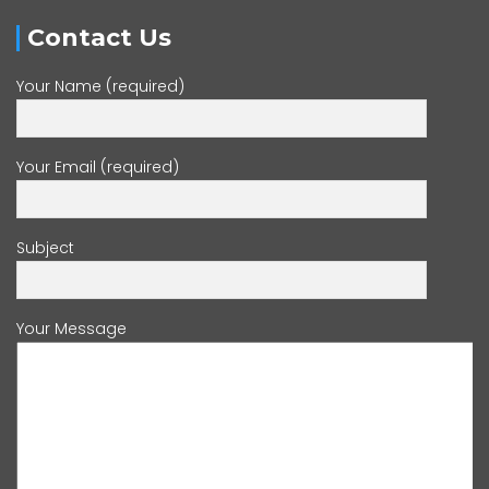
Contact Us
Your Name (required)
Your Email (required)
Subject
Your Message