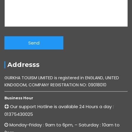
Addresss
GURKHA TOUISM LIMITED is registered in ENGLAND, UNITED
KINDGDOM, COMPANY REGISTRATION NO: 09018010
Business Hour
Our support Hotline is available 24 Hours a day :
01375430025
Monday-Friday : 9am to 6pm, – Saturday : 10am to