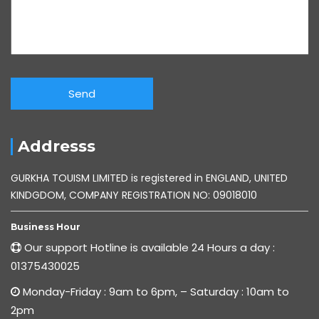
Addresss
GURKHA TOUISM LIMITED is registered in ENGLAND, UNITED
KINDGDOM, COMPANY REGISTRATION NO: 09018010
Business Hour
Our support Hotline is available 24 Hours a day :
01375430025
Monday-Friday : 9am to 6pm, – Saturday : 10am to
2pm