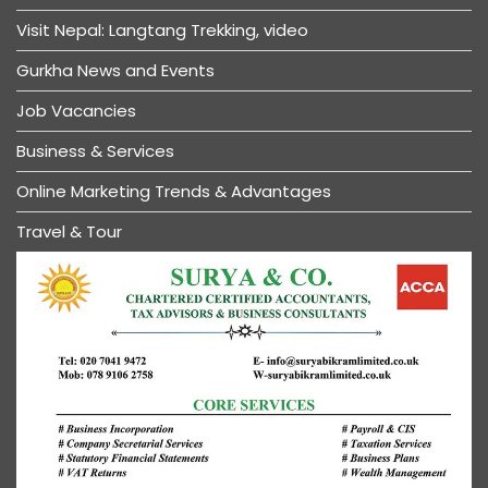
Visit Nepal: Langtang Trekking, video
Gurkha News and Events
Job Vacancies
Business & Services
Online Marketing Trends & Advantages
Travel & Tour