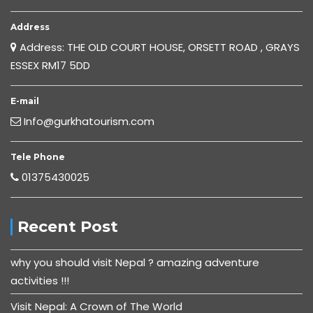
Address
Address: THE OLD COURT HOUSE, ORSETT ROAD , GRAYS
ESSEX RM17 5DD
E-mail
Info@gurkhatourism.com
Tele Phone
01375430025
Recent Post
why you should visit Nepal ? amazing adventure
activities !!!
Visit Nepal: A Crown of The World