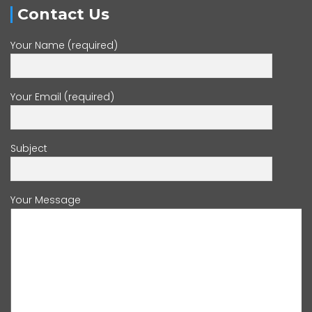
Contact Us
Your Name (required)
Your Email (required)
Subject
Your Message