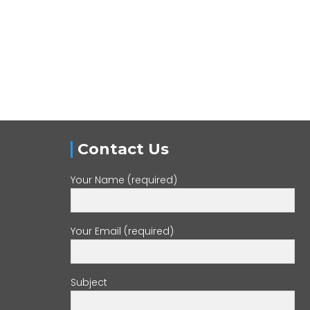
Contact Us
Your Name (required)
Your Email (required)
Subject