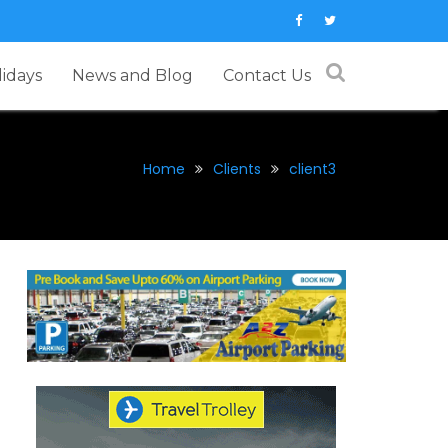
lidays
News and Blog
Contact Us
Home
Clients
client3