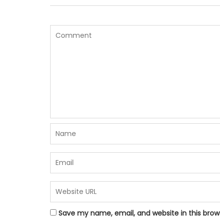
Save my name, email, and website in this brow