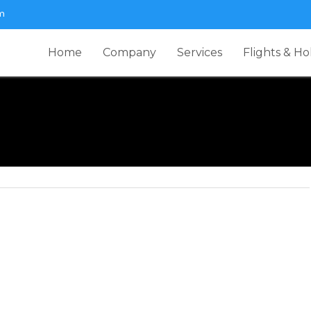
m
Home
Company
Services
Flights & Ho