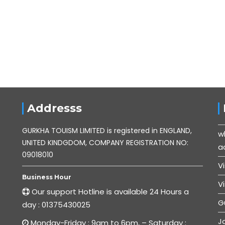
Addresss
GURKHA TOUISM LIMITED is registered in ENGLAND,
w
UNITED KINDGDOM, COMPANY REGISTRATION NO:
ac
09018010
V
Business Hour
V
Our support Hotline is available 24 Hours a
G
day : 01375430025
J
Monday-Friday : 9am to 6pm, – Saturday :