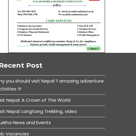
Recent Post
hy you should visit Nepal ? amazing adventure
tivities !!!
isit Nepal: A Crown of The World
isit Nepal: Langtang Trekking, video
urkha News and Events
ob Vacancies