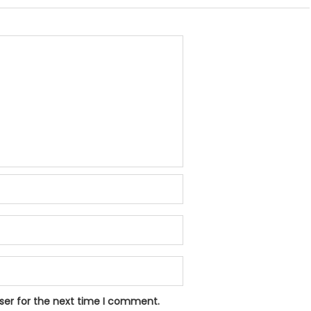
ser for the next time I comment.